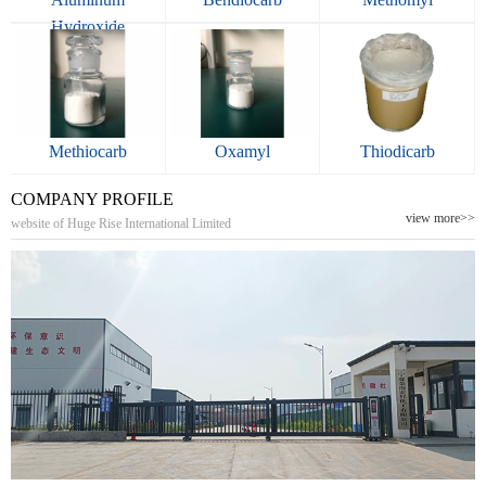
Hydroxide
Methiocarb
Oxamyl
Thiodicarb
COMPANY PROFILE
view more>>
website of Huge Rise International Limited