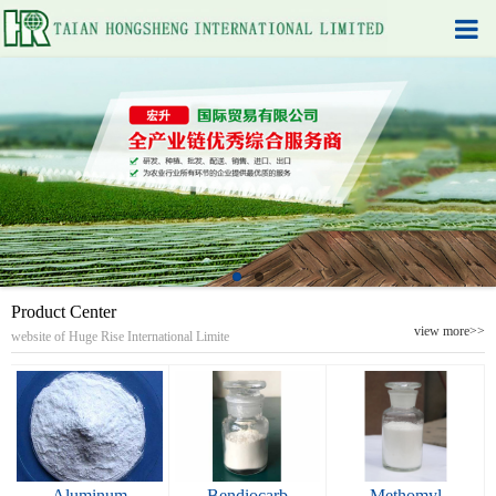
Product Center
view more>>
website of Huge Rise International Limite
Aluminum
Bendiocarb
Methomyl