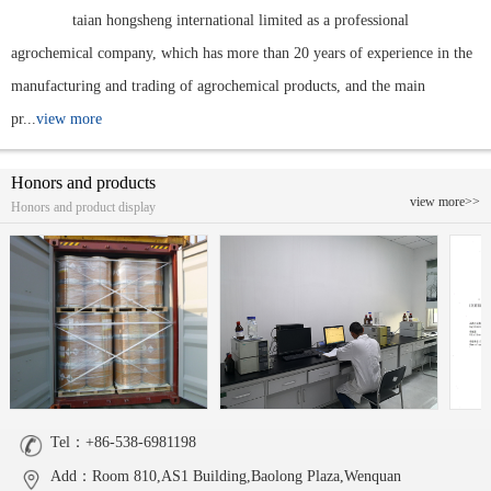
taian hongsheng international limited as a professional
agrochemical company, which has more than 20 years of experience in the
manufacturing and trading of agrochemical products, and the main
pr...
view more
Honors and products
view more>>
Honors and product display
Tel：+86-538-6981198
Add：Room 810,AS1 Building,Baolong Plaza,Wenquan